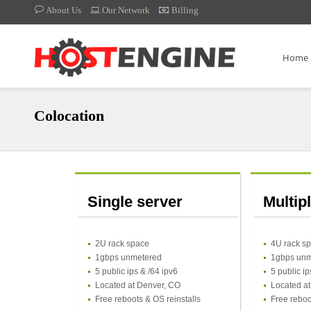
About Us
Our Network
Billing
Home
Colocation
Single server
Multip
2U rack space
4U rack s
1gbps unmetered
1gbps unm
5 public ips & /64 ipv6
5 public ip
Located at Denver, CO
Located a
Free reboots & OS reinstalls
Free reboo