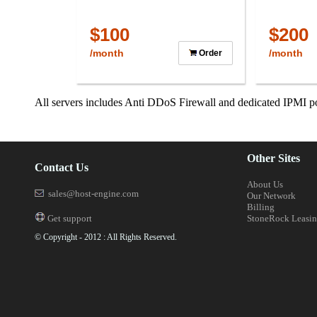
$100
$200
/month
/month
Order
All servers includes Anti DDoS Firewall and dedicated IPMI po
Other Sites
Contact Us
About Us
sales@host-engine.com
Our Network
Billing
Get support
StoneRock Leasi
© Copyright - 2012 : All Rights Reserved.