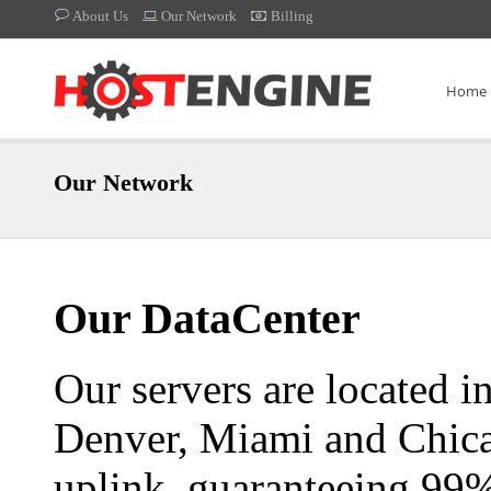
About Us
Our Network
Billing
Home
Our Network
Our DataCenter
Our servers are located in
Denver, Miami and Chica
uplink, guaranteeing 99%