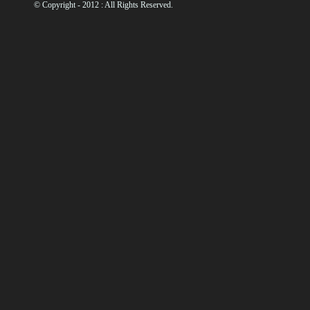
© Copyright - 2012 : All Rights Reserved.