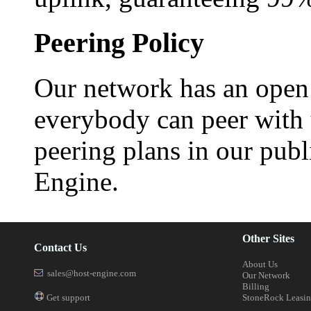
Peering Policy
Our network has an open 
everybody can peer with 
peering plans in our publ
Engine.
Other Sites
Contact Us
About Us
sales@host-engine.com
Our Network
Billing
Get support
StoneRock Leasi